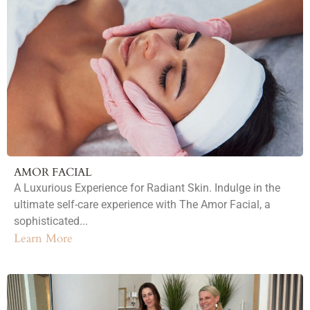
AMOR FACIAL
A Luxurious Experience for Radiant Skin. Indulge in the
ultimate self-care experience with The Amor Facial, a
sophisticated...
Learn More