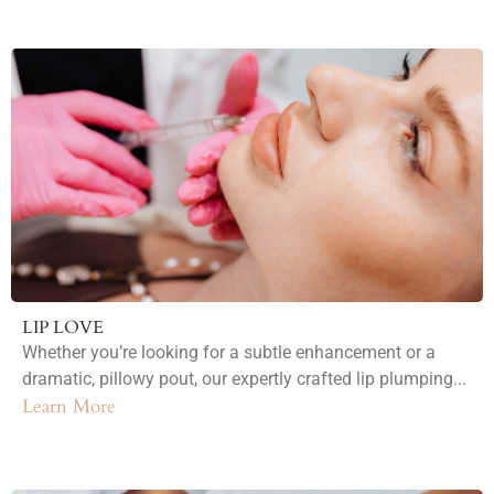
LIP LOVE
Whether you’re looking for a subtle enhancement or a
dramatic, pillowy pout, our expertly crafted lip plumping...
Learn More