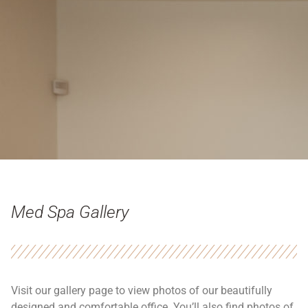
Med Spa Gallery
Visit our gallery page to view photos of our beautifully
designed and comfortable office. You’ll also find photos of