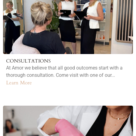
CONSULTATIONS
At Amor we believe that all good outcomes start with a
thorough consultation. Come visit with one of our...
Learn More