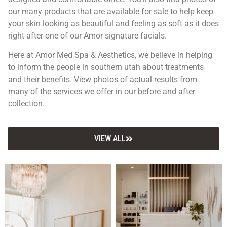
our many products that are available for sale to help keep
your skin looking as beautiful and feeling as soft as it does
right after one of our Amor signature facials.
Here at Amor Med Spa & Aesthetics, we believe in helping
to inform the people in southern utah about treatments
and their benefits. View photos of actual results from
many of the services we offer in our before and after
collection.
VIEW ALL