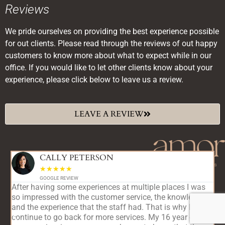
Reviews
We pride ourselves on providing the best experience possible
for out clients. Please read through the reviews of out happy
customers to know more about what to expect while in our
office. If you would like to let other clients know about your
experience, please click below to leave us a review.
LEAVE A REVIEW
CALLY PETERSON
☆
☆
☆
☆
☆
GOOGLE REVIEW
After having some experiences at multiple places I was
T
so impressed with the customer service, the knowledge,
c
and the experience that the staff had. That is why I
r
continue to go back for more services. My 16 year old
r