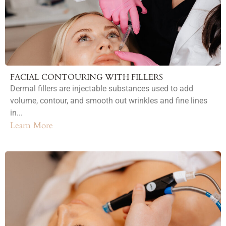
FACIAL CONTOURING WITH FILLERS
Dermal fillers are injectable substances used to add
volume, contour, and smooth out wrinkles and fine lines
in...
Learn More