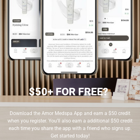
$
5
0
+
F
O
R
F
R
E
E
?
Download the Amor Medspa App and earn a $50 credit
when you register. You’ll also earn a additional $50 credit
each time you share the app with a friend who signs up.
Get started today!