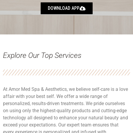
DOWNLOAD APP
Explore Our Top Services
At Amor Med Spa & Aesthetics, we believe self-care is a love
affair with your best self. We offer a wide range of
personalized, results-driven treatments. We pride ourselves
on using only the highest-quality products and cutting-edge
technology all designed to enhance your natural beauty and
exceed your expectations. Our expert team ensures that
every experience is personalized and infused with