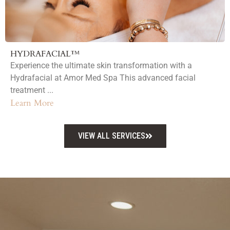
HYDRAFACIAL™
Experience the ultimate skin transformation with a
Hydrafacial at Amor Med Spa This advanced facial
treatment ...
Learn More
VIEW ALL SERVICES