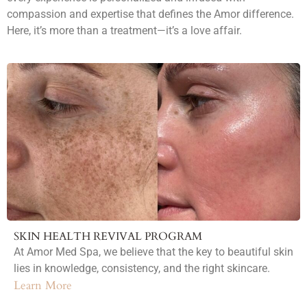
compassion and expertise that defines the Amor difference.
Here, it’s more than a treatment—it’s a love affair.
SKIN HEALTH REVIVAL PROGRAM
At Amor Med Spa, we believe that the key to beautiful skin
lies in knowledge, consistency, and the right skincare.
Learn More