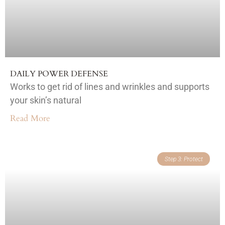
DAILY POWER DEFENSE
Works to get rid of lines and wrinkles and supports
your skin’s natural
Read More
Step 3: Protect