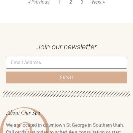
« Previous
1
2
3
Next »
Join our newsletter
SEND
About Our Spa
We are located in downtown St George in Southern Utah.
Call or visit us today to schedule a consultation or start