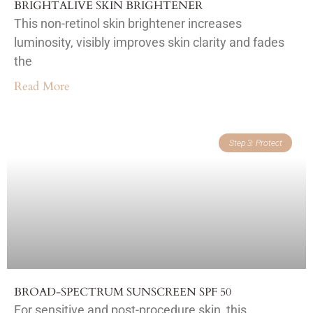
BRIGHTALIVE SKIN BRIGHTENER
This non-retinol skin brightener increases
luminosity, visibly improves skin clarity and fades
the
Read More
Step 3: Protect
BROAD-SPECTRUM SUNSCREEN SPF 50
For sensitive and post-procedure skin, this