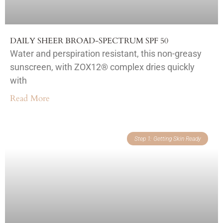
DAILY SHEER BROAD-SPECTRUM SPF 50
Water and perspiration resistant, this non-greasy
sunscreen, with ZOX12® complex dries quickly
with
Read More
Step 1: Getting Skin Ready