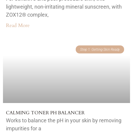
lightweight, non-irritating mineral sunscreen, with
ZOX12® complex,
Read More
Step 1: Getting Skin Ready
CALMING TONER PH BALANCER
Works to balance the pH in your skin by removing
impurities for a