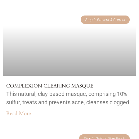
Step 2: Prevent & Correct
COMPLEXION CLEARING MASQUE
This natural, clay-based masque, comprising 10%
sulfur, treats and prevents acne, cleanses clogged
Read More
Step 1: Getting Skin Ready