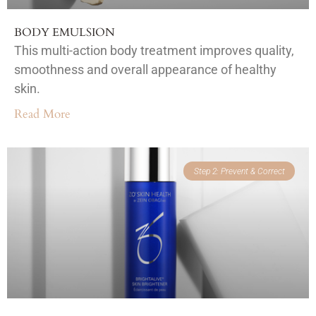
BODY EMULSION
This multi-action body treatment improves quality,
smoothness and overall appearance of healthy
skin.
Read More
Step 2: Prevent & Correct