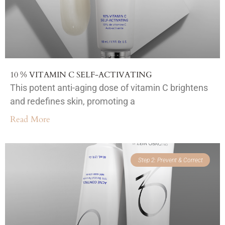
10 % VITAMIN C SELF-ACTIVATING
This potent anti-aging dose of vitamin C brightens
and redefines skin, promoting a
Read More
Step 2: Prevent & Correct