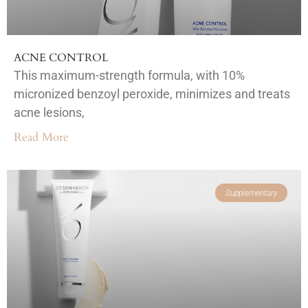
ACNE CONTROL
This maximum-strength formula, with 10%
micronized benzoyl peroxide, minimizes and treats
acne lesions,
Read More
Supplementary