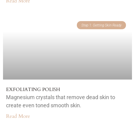
Read More
Step 1: Getting Skin Ready
EXFOLIATING POLISH
Magnesium crystals that remove dead skin to
create even toned smooth skin.
Read More