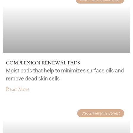
COMPLEXION RENEWAL PADS
Moist pads that help to minimizes surface oils and
remove dead skin cells
Read More
Step 2: Prevent & Correct