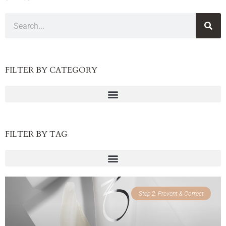
FILTER BY CATEGORY
FILTER BY TAG
Step 2: Prevent & Correct