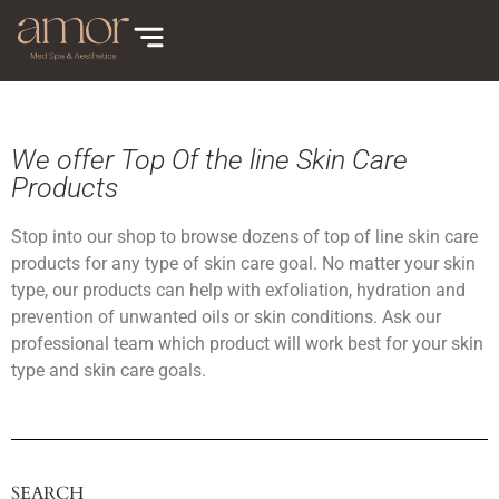
We offer Top Of the line Skin Care
Products
Stop into our shop to browse dozens of top of line skin care
products for any type of skin care goal. No matter your skin
type, our products can help with exfoliation, hydration and
prevention of unwanted oils or skin conditions. Ask our
professional team which product will work best for your skin
type and skin care goals.
SEARCH