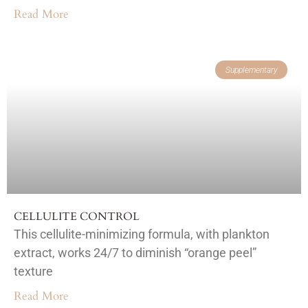
Read More
Supplementary
CELLULITE CONTROL
This cellulite-minimizing formula, with plankton
extract, works 24/7 to diminish “orange peel”
texture
Read More