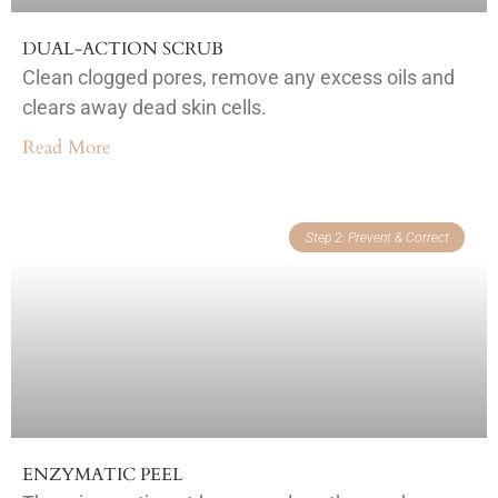
DUAL-ACTION SCRUB
Clean clogged pores, remove any excess oils and
clears away dead skin cells.
Read More
Step 2: Prevent & Correct
ENZYMATIC PEEL