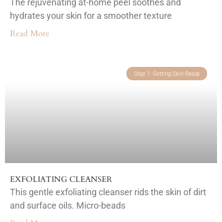
The rejuvenating at-home peel soothes and
hydrates your skin for a smoother texture
Read More
Step 1: Getting Skin Ready
EXFOLIATING CLEANSER
This gentle exfoliating cleanser rids the skin of dirt
and surface oils. Micro-beads