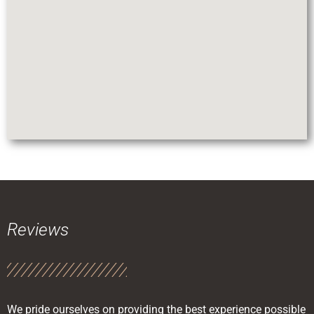
Reviews
We pride ourselves on providing the best experience possible