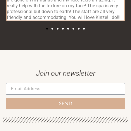
really help with the texture on my face! The spa is very
c
professional but down to earth! The staff are all very
friendly and accommodating! You will love Kinze! I do!!!
Join our newsletter
SEND