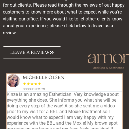
for out clients. Please read through the reviews of out happy
customers to know more about what to expect while you’re
visiting our office. If you would like to let other clients know
about your experience, please click below to leave us a
review.
LEAVE A REVIEW
MICHELLE OLSEN
☆
☆
☆
☆
☆
GOOGLE REVIEW
Kinze is an amazing Esthetician! Very knowledge about
A
everything she does. She informs you what she will be
s
doing every step of the way! Also she sent me a video
a
d
prior to my visit for a BBL and Moxie treatment so I
c
would know what to expect! I am very happy with my
s
experience with the BBL and the Moxie! My brown spot
f
are gone on my hands and my face feels amazing! It
t