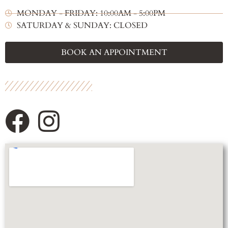
MONDAY - FRIDAY: 10:00AM - 5:00PM
SATURDAY & SUNDAY: CLOSED
BOOK AN APPOINTMENT