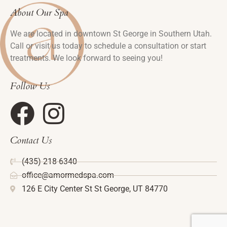
About Our Spa
We are located in downtown St George in Southern Utah.
Call or visit us today to schedule a consultation or start
treatments. We look forward to seeing you!
Follow Us
Contact Us
(435) 218-6340
office@amormedspa.com
126 E City Center St St George, UT 84770