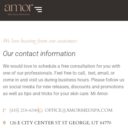
We love hearing from our customers
Our contact information
We would love to schedule a free consultation for you with
one of our professionals. Feel free to call, text, email, or
come in and visit us during business hours. Please follow us
on social media for new releases, discounts and promotions
as well as tips and tricks for your skin care. Mi Amor.
(435) 218-6340
OFFICE@AMORMEDSPA.COM
126 E CITY CENTER ST ST GEORGE, UT 84770