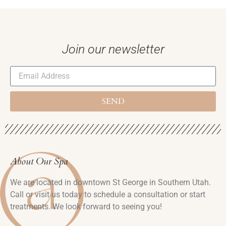
Join our newsletter
SEND
About Our Spa
We are located in downtown St George in Southern Utah.
Call or visit us today to schedule a consultation or start
treatments. We look forward to seeing you!