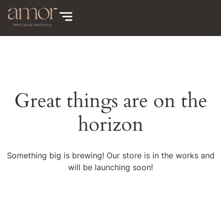
Great things are on the
horizon
Something big is brewing! Our store is in the works and
will be launching soon!